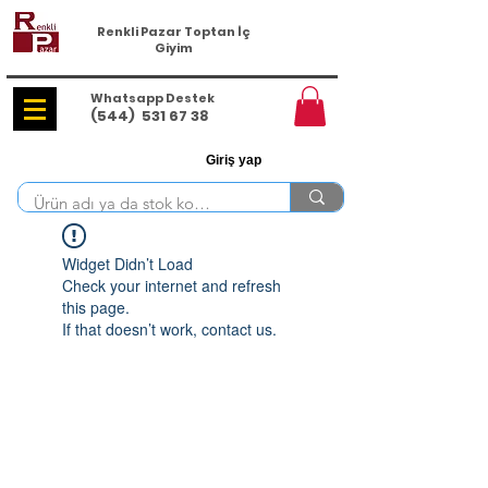
Renkli Pazar Toptan İç
Giyim
Whatsapp Destek
(544)
531 67 38
Giriş yap
Widget Didn’t Load
Check your internet and refresh
this page.
If that doesn’t work, contact us.