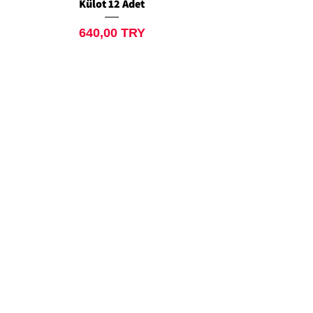
Külot 12 Adet
Siyah Tanga 12 Ad
Preis
640,00 TRY