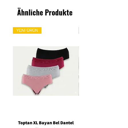
Ähnliche Produkte
YENİ ÜRÜN
YENİ ÜRÜN
Toptan XL Bayan Bel Dantel
Toptan Standart M/L 